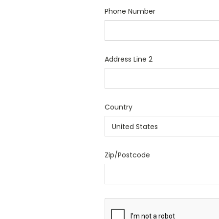
Phone Number
Address Line 2
Country
Zip/Postcode