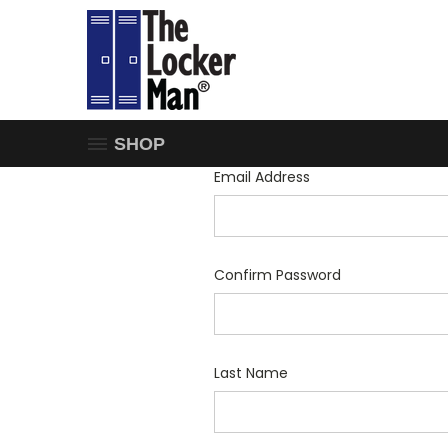
SHOP
Email Address
Confirm Password
Last Name