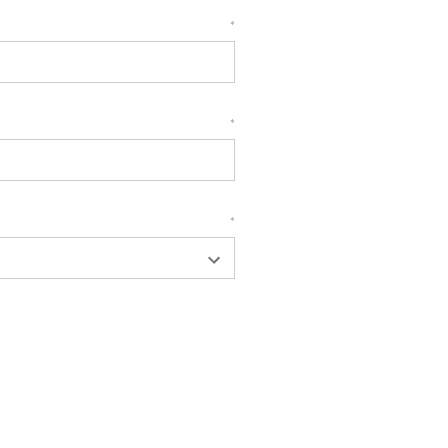
*
*
*