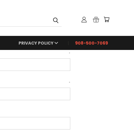
PRIVACY POLICY
908-500-7069
*
*