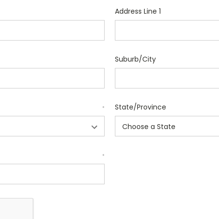
Address Line 1
Suburb/City
State/Province
*
*