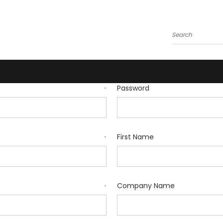
Search
Password
*
First Name
*
Company Name
*