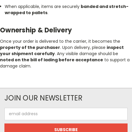
When applicable, items are securely
banded and stretch-
wrapped to pallets
.
Ownership & Delivery
Once your order is delivered to the carrier, it becomes the
property of the purchaser
. Upon delivery, please
inspect
your shipment carefully
. Any visible damage should be
noted on the bill of lading before acceptance
to support a
damage claim.
JOIN OUR NEWSLETTER
Email
Address