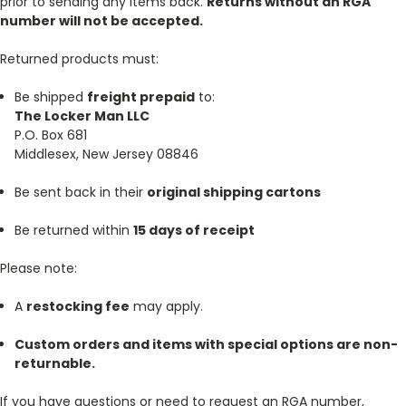
prior to sending any items back.
Returns without an RGA
number will not be accepted.
Returned products must:
Be shipped
freight prepaid
to:
The Locker Man LLC
P.O. Box 681
Middlesex, New Jersey 08846
Be sent back in their
original shipping cartons
Be returned within
15 days of receipt
Please note:
A
restocking fee
may apply.
Custom orders and items with special options are non-
returnable.
If you have questions or need to request an RGA number,