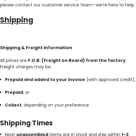
please contact our customer service team—we’re here to help.
Shipping
Shipping & Freight Information
All prices are
F.O.B. (Freight on Board) from the factory
.
Freight charges may be:
Prepaid and added to your invoice
(with approved credit),
Prepaid
, or
Collect
, depending on your preference.
Shipping Times
Most
unassembled
items are in stock and ship within
1–2