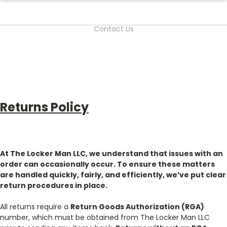
Contact Us
Returns Policy
At The Locker Man LLC, we understand that issues with an
order can occasionally occur. To ensure these matters
are handled quickly, fairly, and efficiently, we’ve put clear
return procedures in place.
All returns require a
Return Goods Authorization (RGA)
number, which must be obtained from The Locker Man LLC