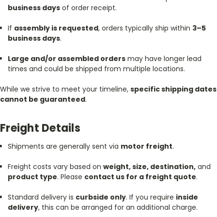
business days
of order receipt.
If
assembly is requested
, orders typically ship within
3–5
business days
.
Large and/or assembled orders
may have longer lead
times and could be shipped from multiple locations.
While we strive to meet your timeline,
specific shipping dates
cannot be guaranteed
.
Freight Details
Shipments are generally sent via
motor freight
.
Freight costs vary based on
weight, size, destination,
and
product type
. Please
contact us for a freight quote
.
Standard delivery is
curbside only
. If you require
inside
delivery
, this can be arranged for an additional charge.