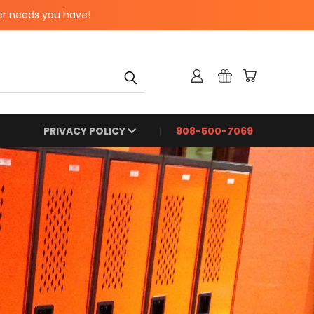
er needs you have!
PRIVACY POLICY
908-500-7069