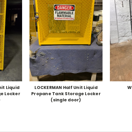
it Liquid
LOCKERMAN Half Unit Liquid
W
e Locker
Propane Tank Storage Locker
)
(single door)