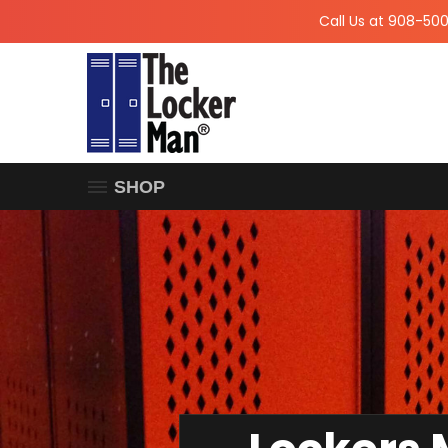
Call Us at 908-50
SHOP