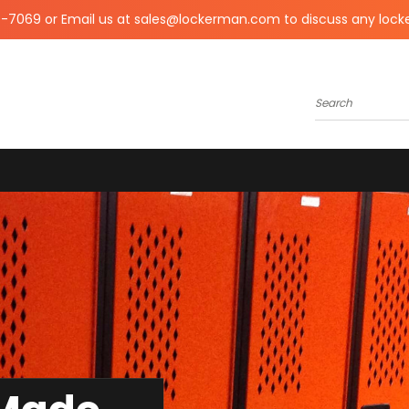
0-7069 or Email us at sales@lockerman.com to discuss any lock
Search