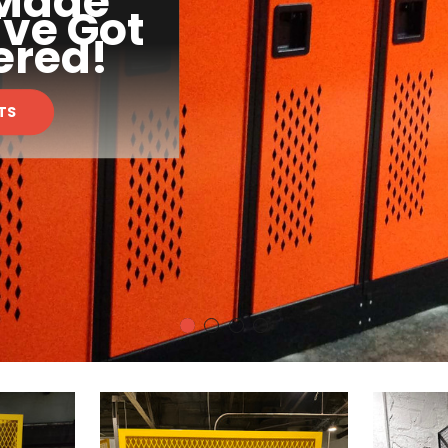
 Made
've Got
ered!
TS