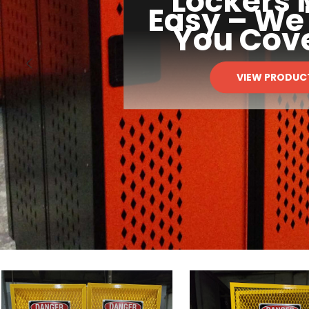
Lockers
Easy – We
You Cov
VIEW PRODUC