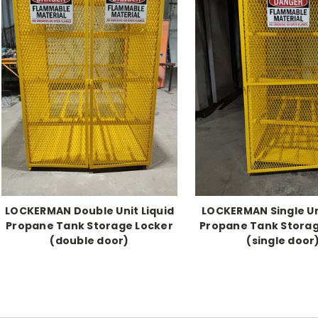
LOCKERMAN Double Unit Liquid
LOCKERMAN Single Un
Propane Tank Storage Locker
Propane Tank Storag
(double door)
(single door