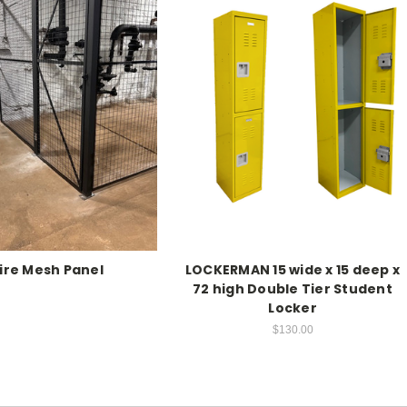
ire Mesh Panel
LOCKERMAN 15 wide x 15 deep x
72 high Double Tier Student
Locker
$130.00