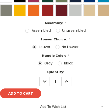
Assembly:
*
Assembled
Unassembled
Louver Choice:
*
Louver
No Louver
Handle Color:
*
Gray
Black
Current
Quantity:
Stock:
DECREASE
INCREASE
QUANTITY:
QUANTITY:
Add To Wish List