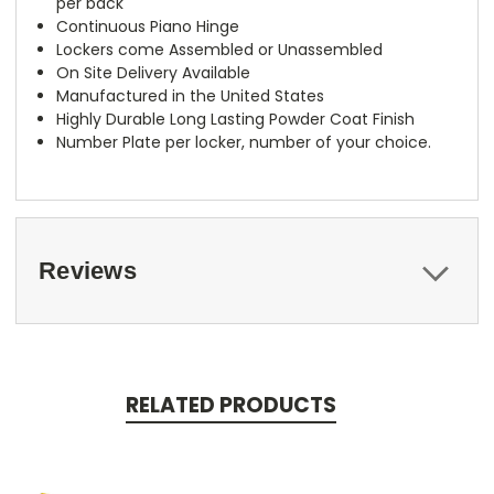
per back
Continuous Piano Hinge
Lockers come Assembled or Unassembled
On Site Delivery Available
Manufactured in the United States
Highly Durable Long Lasting Powder Coat Finish
Number Plate per locker, number of your choice.
Reviews
RELATED PRODUCTS