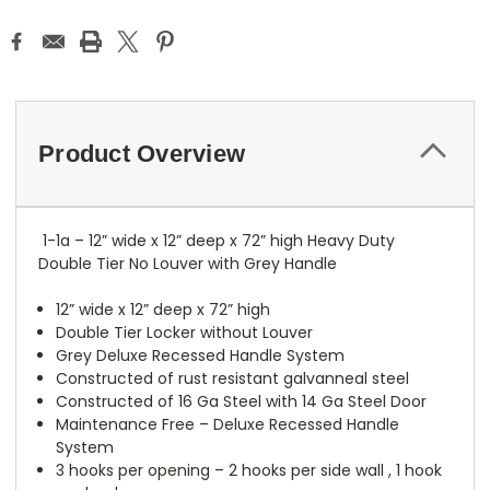
Product Overview
1-1a – 12” wide x 12” deep x 72” high Heavy Duty
Double Tier No Louver with Grey Handle
12” wide x 12” deep x 72” high
Double Tier Locker without Louver
Grey Deluxe Recessed Handle System
Constructed of rust resistant galvanneal steel
Constructed of 16 Ga Steel with 14 Ga Steel Door
Maintenance Free – Deluxe Recessed Handle
System
3 hooks per opening – 2 hooks per side wall , 1 hook