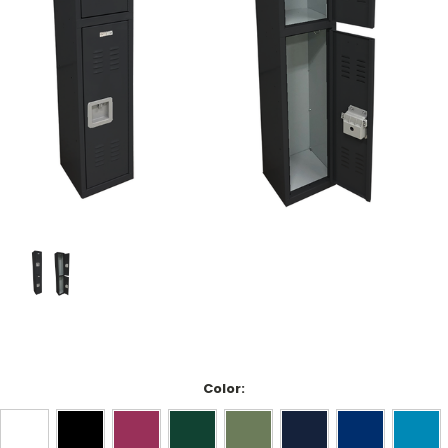
Color: