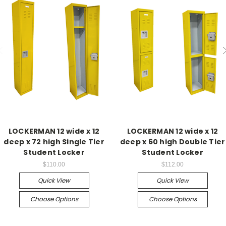
LOCKERMAN 12 wide x 12
LOCKERMAN 12 wide x 12
deep x 72 high Single Tier
deep x 60 high Double Tier
Student Locker
Student Locker
$110.00
$112.00
Quick View
Quick View
Choose Options
Choose Options