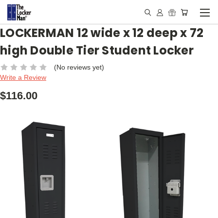
LOCKERMAN 12 wide x 12 deep x 72
high Double Tier Student Locker
(No reviews yet)
Write a Review
$116.00