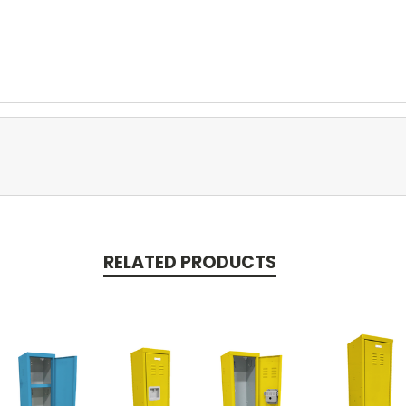
RELATED PRODUCTS