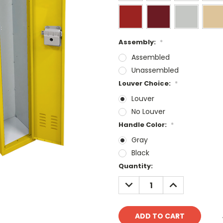
Assembly:
*
Assembled
Unassembled
Louver Choice:
*
Louver
No Louver
Handle Color:
*
Gray
Black
Current
Quantity:
Stock:
DECREASE
INCREASE
QUANTITY:
QUANTITY: