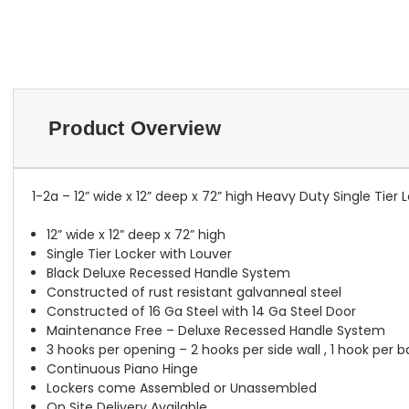
Product Overview
1-2a – 12” wide x 12” deep x 72” high Heavy Duty Single Tier
12” wide x 12” deep x 72” high
Single Tier Locker with Louver
Black Deluxe Recessed Handle System
Constructed of rust resistant galvanneal steel
Constructed of 16 Ga Steel with 14 Ga Steel Door
Maintenance Free – Deluxe Recessed Handle System
3 hooks per opening – 2 hooks per side wall , 1 hook per 
Continuous Piano Hinge
Lockers come Assembled or Unassembled
On Site Delivery Available