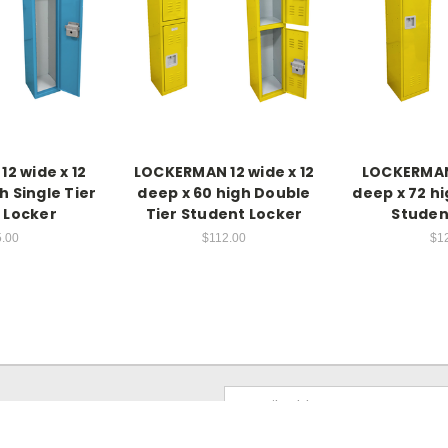
2 wide x 12
LOCKERMAN 12 wide x 12
LOCKERMAN 
h Single Tier
deep x 60 high Double
deep x 72 hi
 Locker
Tier Student Locker
Studen
.00
$112.00
$1
Email
Address