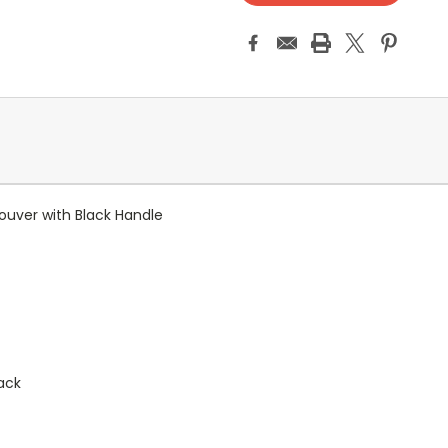
 Louver with Black Handle
back