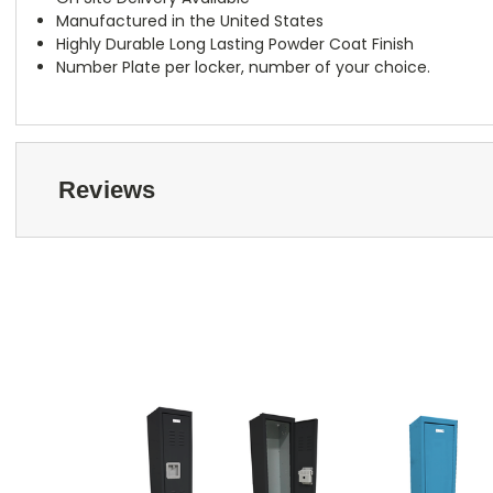
Manufactured in the United States
Highly Durable Long Lasting Powder Coat Finish
Number Plate per locker, number of your choice.
Reviews