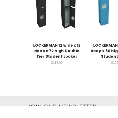
LOCKERMAN 12 wide x 12
LOCKERMAN 1
deep x 72 high Double
deep x 60 hig
Tier Student Locker
Student
$116.00
$105
JOIN OUR NEWSLETTER