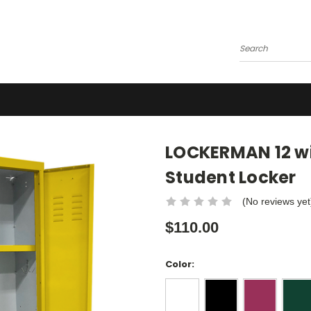
Search
LOCKERMAN 12 wid
Student Locker
(No reviews yet
$110.00
Color: