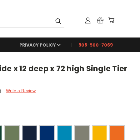
PRIVACY POLICY
908-500-7069
e x 12 deep x 72 high Single Tier
)
Write a Review