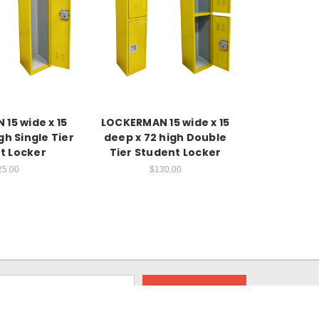
15 wide x 15
LOCKERMAN 15 wide x 15
gh Single Tier
deep x 72 high Double
t Locker
Tier Student Locker
25.00
$130.00