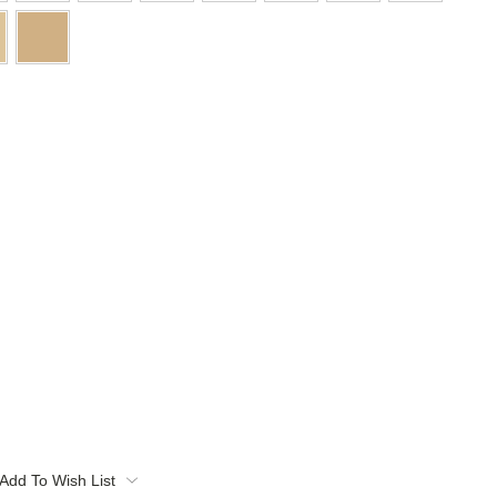
Add To Wish List